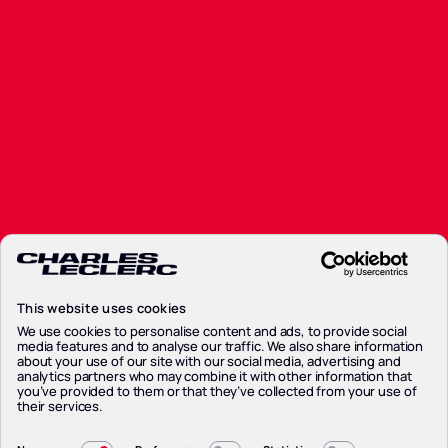
Calendar
Standings
Standings
Partners
Partners
News
News
Contacts
Contacts
Privacy Policy
Privacy Policy
Cookie Policy
This website uses cookies
Cookie Policy
Preferenze Cookie
We use cookies to personalise content and ads, to provide social
media features and to analyse our traffic. We also share information
Preferenze Cookie
about your use of our site with our social media, advertising and
Legal Notice
analytics partners who may combine it with other information that
Legal Notice
you’ve provided to them or that they’ve collected from your use of
their services.
Consent