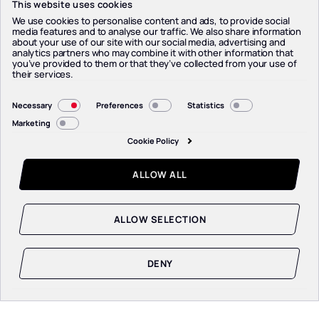
This website uses cookies
We use cookies to personalise content and ads, to provide social
media features and to analyse our traffic. We also share information
about your use of our site with our social media, advertising and
analytics partners who may combine it with other information that
you’ve provided to them or that they’ve collected from your use of
their services.
Consent
Necessary
Preferences
Statistics
Selection
Marketing
Cookie Policy
ALLOW ALL
SCROLL TO EXPLORE
ALLOW SELECTION
DENY
KNOW THE DRIVER
KNOW THE DRIVER
KNOW THE DRIVER
KNOW THE DRIVER