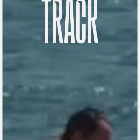
T
R
A
C
K