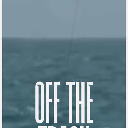
O
F
F
T
H
E