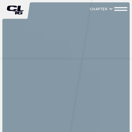
CHAPTER
CHAPTER