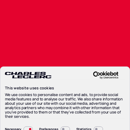
This website uses cookies
We use cookies to personalise content and ads, to provide social
media features and to analyse our traffic. We also share information
about your use of our site with our social media, advertising and
analytics partners who may combine it with other information that
you’ve provided to them or that they’ve collected from your use of
their services.
Consent
Necessary
Preferences
Statistics