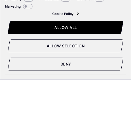
Selection
Marketing
Cookie Policy
ALLOW ALL
ALLOW SELECTION
DENY
CHARLES RANKING
POSITION
4
TOTAL POINTS