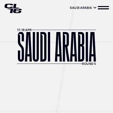
SAUDI ARABIA
SAUDI ARABIA
SAUDI ARABIA
17-19 APR
ROUND 5