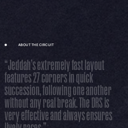
ABOUT THE CIRCUIT
“
J
e
d
d
a
h
’
s
e
x
t
r
e
m
e
l
y
f
a
s
t
l
a
y
o
u
t
f
e
a
t
u
r
e
s
2
7
c
o
r
n
e
r
s
i
n
q
u
i
c
k
s
u
c
c
e
s
s
i
o
n
,
f
o
l
l
o
w
i
n
g
o
n
e
a
n
o
t
h
e
r
w
i
t
h
o
u
t
a
n
y
r
e
a
l
b
r
e
a
k
.
T
h
e
D
R
S
i
s
v
e
r
y
e
f
f
e
c
t
i
v
e
a
n
d
a
l
w
a
y
s
e
n
s
u
r
e
s
l
i
v
e
l
y
r
a
c
e
s
.
”