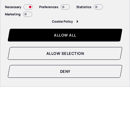
Consent
Necessary
Preferences
Statistics
Selection
Marketing
Cookie Policy
ALLOW ALL
ALLOW SELECTION
DENY