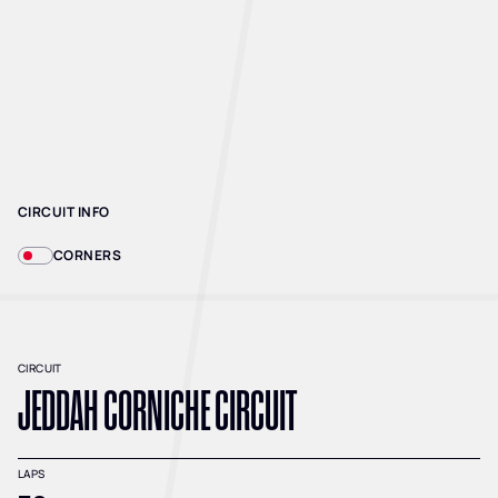
CIRCUIT INFO
CORNERS
CIRCUIT
JEDDAH CORNICHE CIRCUIT
LAPS