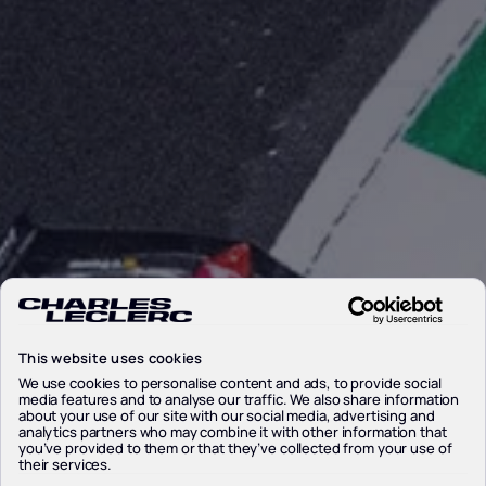
This website uses cookies
We use cookies to personalise content and ads, to provide social
media features and to analyse our traffic. We also share information
about your use of our site with our social media, advertising and
analytics partners who may combine it with other information that
you’ve provided to them or that they’ve collected from your use of
their services.