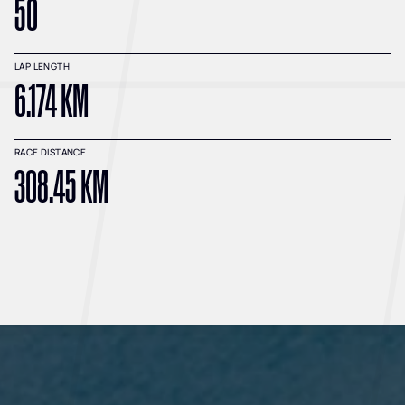
50
LAP LENGTH
6.174 KM
RACE DISTANCE
308.45 KM