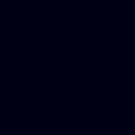
See past races
GO TO CALENDAR
GO TO CALENDAR
ROUND 13
HUNGARY
Mogyoród
24-26 Jul