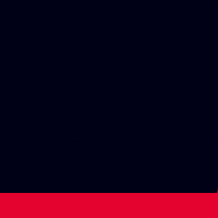
POSITION
TIME
4TH
1:39:57.180
ROUND 12
BELGIUM
Spa-Francorchamps
17-19 Jul
POSITION
TIME
2ND
1:24:43.479
ROUND 11