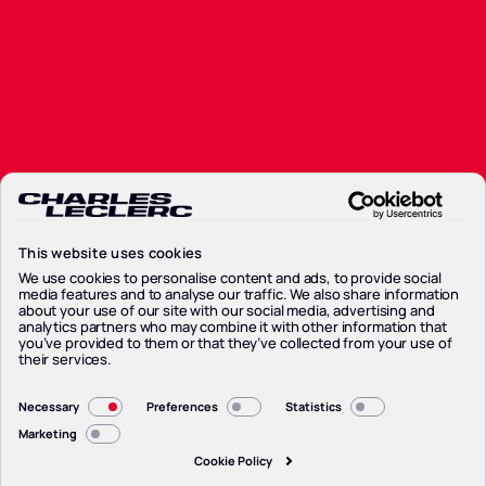
Partners
Partners
News
News
Contacts
Contacts
Privacy Policy
Privacy Policy
Cookie Policy
This website uses cookies
Cookie Policy
Preferenze Cookie
We use cookies to personalise content and ads, to provide social
media features and to analyse our traffic. We also share information
Preferenze Cookie
about your use of our site with our social media, advertising and
Legal Notice
analytics partners who may combine it with other information that
Legal Notice
you’ve provided to them or that they’ve collected from your use of
their services.
Consent
Necessary
Preferences
Statistics
Selection
Marketing
Cookie Policy