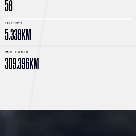
58
LAP LENGTH
5.338KM
RACE DISTANCE
309.396KM