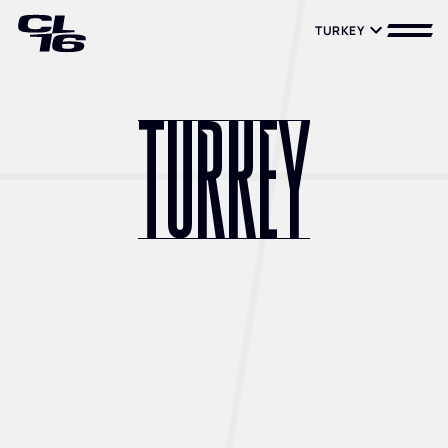
TURKEY
TURKEY
TURKEY