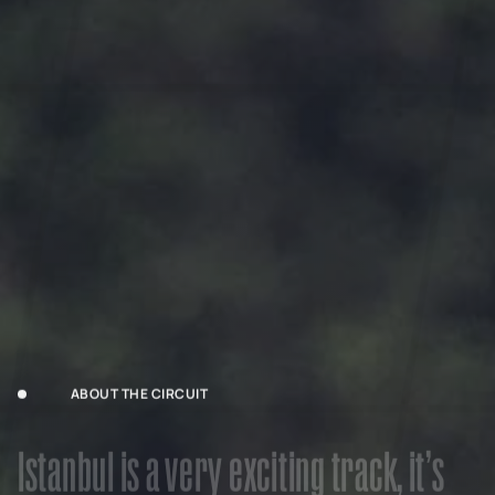
ABOUT THE CIRCUIT
I
s
t
a
n
b
u
l
i
s
a
v
e
r
y
e
x
c
i
t
i
n
g
t
r
a
c
k
,
i
t
’
s