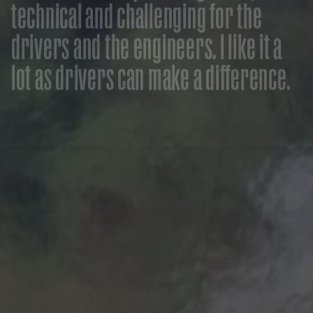
t
e
c
h
n
i
c
a
l
a
n
d
c
h
a
l
l
e
n
g
i
n
g
f
o
r
t
h
e
d
r
i
v
e
r
s
a
n
d
t
h
e
e
n
g
i
n
e
e
r
s
.
I
l
i
k
e
i
t
a
l
o
t
a
s
d
r
i
v
e
r
s
c
a
n
m
a
k
e
a
d
i
f
f
e
r
e
n
c
e
.