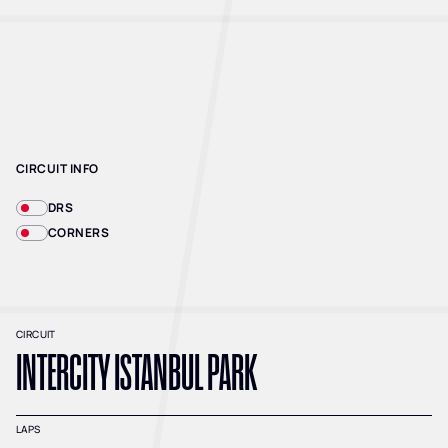
CIRCUIT INFO
DRS
CORNERS
CIRCUIT
INTERCITY ISTANBUL PARK
LAPS