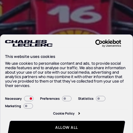
This website uses cookies
We use cookies to personalise content and ads, to provide social
media features and to analyse our traffic. We also share information
about your use of our site with our social media, advertising and
analytics partners who may combine it with other information that
you’ve provided to them or that they’ve collected from your use of
their services.
Consent
Necessary
Preferences
Statistics
Selection
Marketing
Cookie Policy
ALLOW ALL