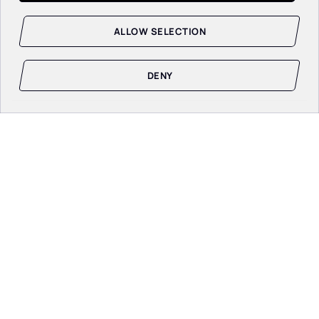
ALLOW SELECTION
DENY